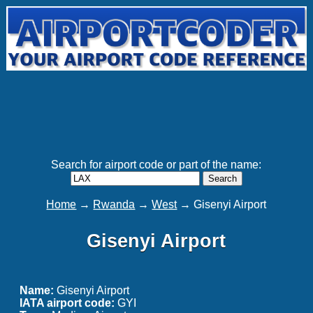
Search for airport code or part of the name:
Search
Home
→
Rwanda
→
West
→ Gisenyi Airport
Gisenyi Airport
Name:
Gisenyi Airport
IATA airport code:
GYI