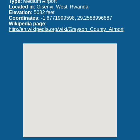
Type:
Medium Airport
Located in:
Gisenyi, West, Rwanda
Elevation:
5082 feet
Coordinates:
-1.6771999598, 29.2588996887
Wikipedia page:
http://en.wikipedia.org/wiki/Grayson_County_Airport