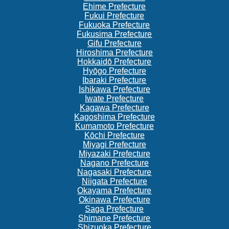
Ehime Prefecture
Fukui Prefecture
Fukuoka Prefecture
Fukusima Prefecture
Gifu Prefecture
Hiroshima Prefecture
Hokkaidō Prefecture
Hyōgo Prefecture
Ibaraki Prefecture
Ishikawa Prefecture
Iwate Prefecture
Kagawa Prefecture
Kagoshima Prefecture
Kumamoto Prefecture
Kōchi Prefecture
Miyagi Prefecture
Miyazaki Prefecture
Nagano Prefecture
Nagasaki Prefecture
Niigata Prefecture
Okayama Prefecture
Okinawa Prefecture
Saga Prefecture
Shimane Prefecture
Shizuoka Prefecture