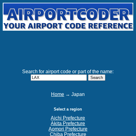
Search for airport code or part of the name:
Search
Home
→ Japan
Select a region
Aichi Prefecture
Akita Prefecture
Aomori Prefecture
Chiba Prefecture